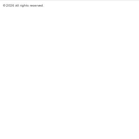
© 2026 All rights reserved.